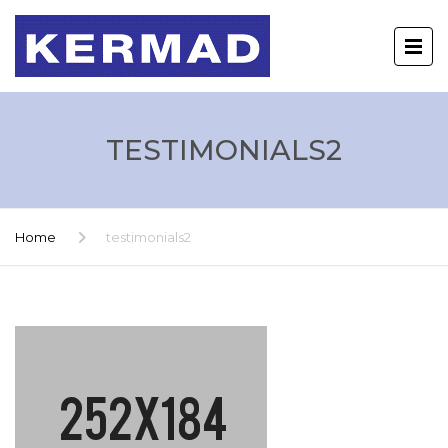
TESTIMONIALS2
Home
testimonials2