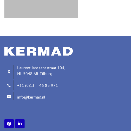
Laurent Janssensstraat 104,
NL-5048 AR Tilburg
+31 (0)13 – 46 85 971
info@kermad.nl