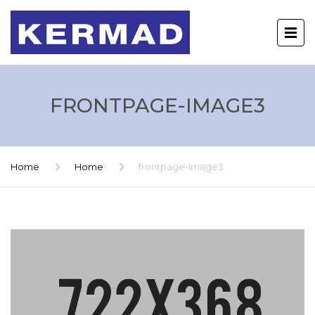
FRONTPAGE-IMAGE3
Home
Home
frontpage-image3