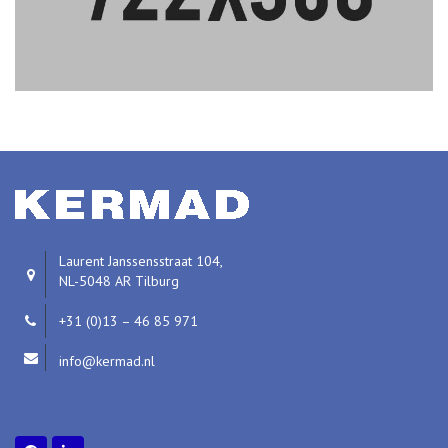
Laurent Janssensstraat 104,
NL-5048 AR Tilburg
+31 (0)13 – 46 85 971
info@kermad.nl